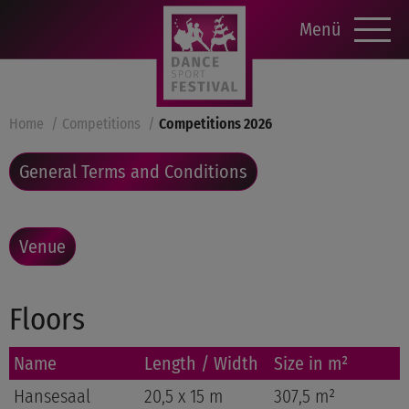
Menü
Home
Competitions
Competitions 2026
General Terms and Conditions
Venue
Floors
Name
Length / Width
Size in m²
Hansesaal
20,5 x 15 m
307,5 m²