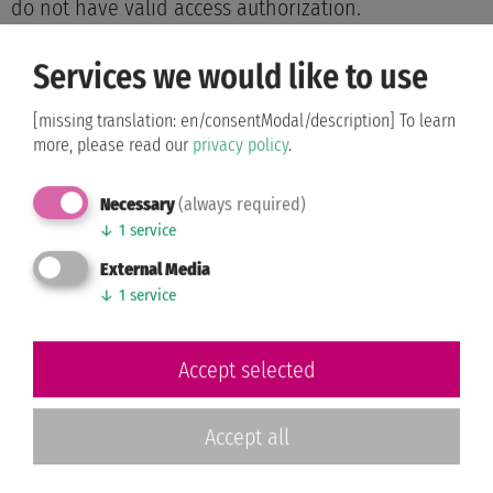
do not have valid access authorization.
Services we would like to use
Friday, 26.06.2026 Hansesaal
[missing translation: en/consentModal/description]
To learn
WDSF World
more, please read our
privacy policy
.
Championship Standard
09:30 a.m.
Senior III
Necessary
(always required)
WDSF Open Standard
↓
1
service
12:00 a.m.
Rising Stars
External Media
↓
1
service
WDSF Open Latin Rising
05:30 p.m.
Stars
Accept selected
The tournaments within the same block time take
place in a nested manner.
Accept all