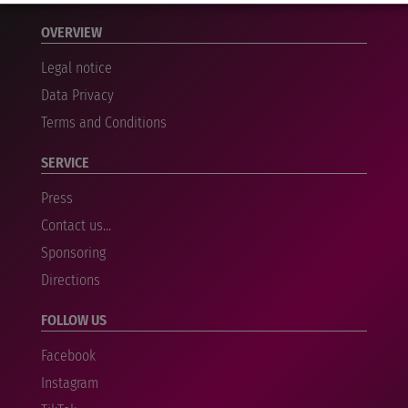
OVERVIEW
Legal notice
Data Privacy
Terms and Conditions
SERVICE
Press
Contact us...
Sponsoring
Directions
FOLLOW US
Facebook
Instagram