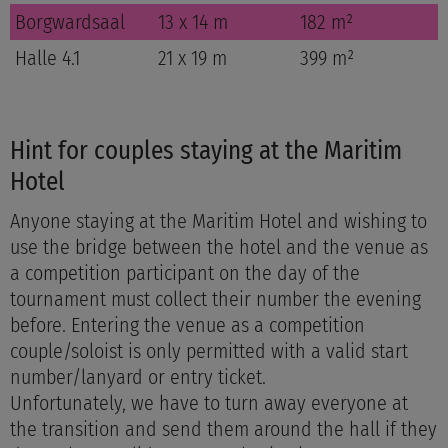
Borgwardsaal
13 x 14 m
182 m²
Halle 4.1
21 x 19 m
399 m²
Hint for couples staying at the Maritim
Hotel
Anyone staying at the Maritim Hotel and wishing to
use the bridge between the hotel and the venue as
a competition participant on the day of the
tournament must collect their number the evening
before. Entering the venue as a competition
couple/soloist is only permitted with a valid start
number/lanyard or entry ticket.
Unfortunately, we have to turn away everyone at
the transition and send them around the hall if they