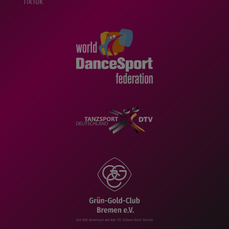
TikTok