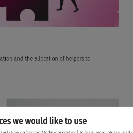
ation and the allocation of helpers to
ces we would like to use
ranslation: en/consentModal/description]
To learn more, please read 