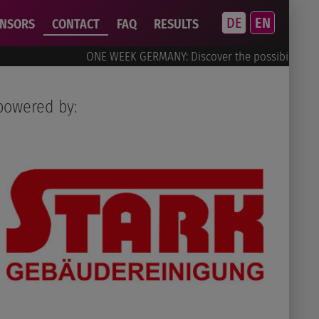
DE
EN
ONSORS
CONTACT
FAQ
RESULTS
ONE WEEK GERMANY: Discover the possibilities!
powered by: