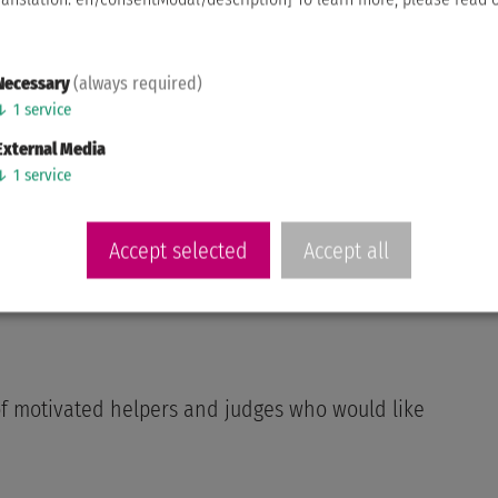
Necessary
(always required)
↓
1
service
External Media
↓
1
service
Accept selected
Accept all
t of motivated helpers and judges who would like