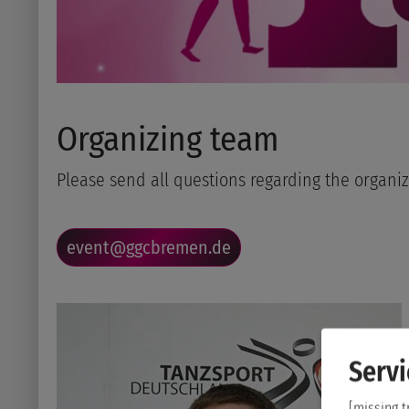
Organizing team
Please send all questions regarding the organiz
event@ggcbremen.de
Servi
[missing t