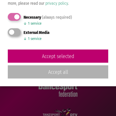
Contact us...
more, please read our
privacy policy
.
Sponsoring
Necessary
(always required)
Directions
↓
1
service
FOLLOW US
External Media
↓
1
service
Facebook
Instagram
TikTok
Accept selected
Accept all